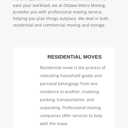
ease your workload, we at Ottawa Metro Moving,
provides you with professional moving service,
helping you plan things outplace. We deal in both
residential and commercial moving and storage
RESIDENTIAL MOVES
Residential move is the process of
relocating household goods and
personal belongings from one
residence to another, involving
packing, transportation, and
unpacking. Professional moving
companies offer services to help
with the move.