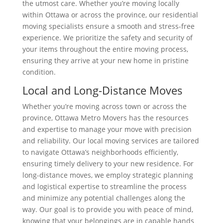
the utmost care. Whether you’re moving locally
within Ottawa or across the province, our residential
moving specialists ensure a smooth and stress-free
experience. We prioritize the safety and security of
your items throughout the entire moving process,
ensuring they arrive at your new home in pristine
condition.
Local and Long-Distance Moves
Whether you’re moving across town or across the
province, Ottawa Metro Movers has the resources
and expertise to manage your move with precision
and reliability. Our local moving services are tailored
to navigate Ottawa’s neighborhoods efficiently,
ensuring timely delivery to your new residence. For
long-distance moves, we employ strategic planning
and logistical expertise to streamline the process
and minimize any potential challenges along the
way. Our goal is to provide you with peace of mind,
knowing that your belongings are in capable hands