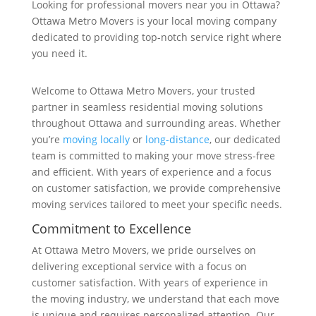
Looking for professional movers near you in Ottawa?
Ottawa Metro Movers is your local moving company
dedicated to providing top-notch service right where
you need it.
Welcome to Ottawa Metro Movers, your trusted
partner in seamless residential moving solutions
throughout Ottawa and surrounding areas. Whether
you’re
moving locally
or
long-distance
, our dedicated
team is committed to making your move stress-free
and efficient. With years of experience and a focus
on customer satisfaction, we provide comprehensive
moving services tailored to meet your specific needs.
Commitment to Excellence
At Ottawa Metro Movers, we pride ourselves on
delivering exceptional service with a focus on
customer satisfaction. With years of experience in
the moving industry, we understand that each move
is unique and requires personalized attention. Our