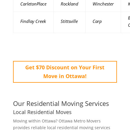
CarletonPlace
Rockland
Winchester
K
B
Findlay Creek
Stittsville
Carp
Get $70 Discount on Your First
Move in Ottawa!
Our Residential Moving Services
Local Residential Moves
Moving within Ottawa? Ottawa Metro Movers
provides reliable local residential moving services