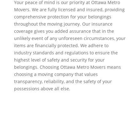
Your peace of mind is our priority at Ottawa Metro
Movers. We are fully licensed and insured, providing
comprehensive protection for your belongings
throughout the moving journey. Our insurance
coverage gives you added assurance that in the
unlikely event of any unforeseen circumstances, your
items are financially protected. We adhere to
industry standards and regulations to ensure the
highest level of safety and security for your
belongings. Choosing Ottawa Metro Movers means
choosing a moving company that values
transparency, reliability, and the safety of your
possessions above all else.