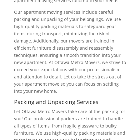
apartment moving services tailored to your needs.
Our apartment moving services include careful
packing and unpacking of your belongings. We use
high-quality packing materials to safeguard your
items during transport, minimizing the risk of
damage. Additionally, our movers are trained in
efficient furniture disassembly and reassembly
techniques, ensuring a smooth transition into your
new apartment. At Ottawa Metro Movers, we strive to
exceed your expectations with our professionalism
and attention to detail. Let us take the stress out of
your apartment move so you can focus on settling
into your new home.
Packing and Unpacking Services
Let Ottawa Metro Movers take care of the packing for
you! Our professional packers are trained to handle
all types of items, from fragile glassware to bulky
furniture. We use high-quality packing materials and