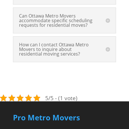
Can Ottawa Metro Movers
accommodate specific scheduling
requests for residential moves?
How can I contact Ottawa Metro
Movers to inquire about
residential moving services?
5/5 - (1 vote)
Pro Metro Movers