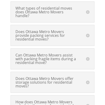
What types of residential moves
does Ottawa Metro Movers
handle?
Does Ottawa Metro Movers
provide packing services for
residential moves?
Can Ottawa Metro Movers assist
with packing fragile items during a
residential move?
Does Ottawa Metro Movers offer
storage solutions for residential
moves?
How does Ottawa Metro Movers