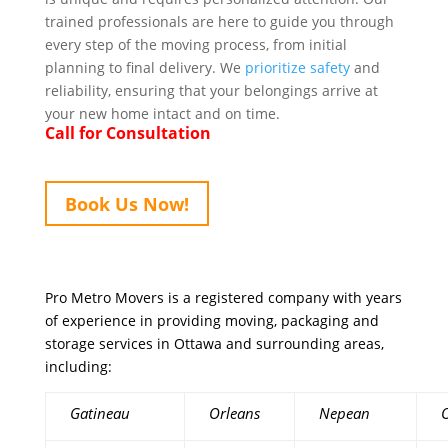
trained professionals are here to guide you through
every step of the moving process, from initial
planning to final delivery. We
prioritize safety
and
reliability, ensuring that your belongings arrive at
your new home intact and on time.
Call for Consultation
Book Us Now!
Pro Metro Movers is a registered company with years
of experience in providing moving, packaging and
storage services in Ottawa and surrounding areas,
including:
Gatineau
Orleans
Nepean