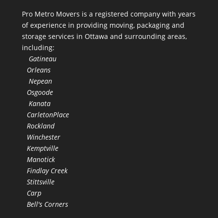
Pro Metro Movers is a registered company with years
of experience in providing moving, packaging and
storage services in Ottawa and surrounding areas,
including:
Gatineau
Orleans
Nepean
Osgoode
Kanata
CarletonPlace
Rockland
Winchester
Kemptville
Manotick
Findlay Creek
Stittsville
Carp
Bell's Corners