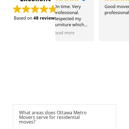
sy to move with
On time. Very
Good mover
uys.
professional.
professional
Based on
48 reviews
preciated for
Respected my
ime to help me and
furniture which is
mmate move.
very precious to
ore
Read more
me.
What areas does Ottawa Metro
Movers serve for residential
moves?