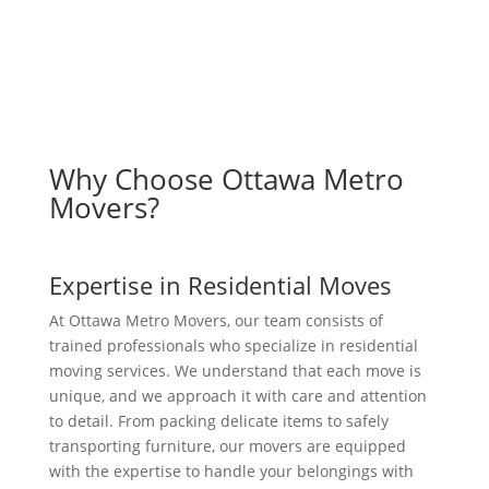
Why Choose Ottawa Metro
Movers?
Expertise in Residential Moves
At Ottawa Metro Movers, our team consists of
trained professionals who specialize in residential
moving services. We understand that each move is
unique, and we approach it with care and attention
to detail. From packing delicate items to safely
transporting furniture, our movers are equipped
with the expertise to handle your belongings with