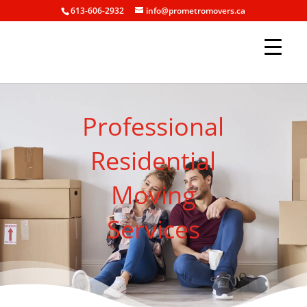
613-606-2932
info@prometromovers.ca
Professional
Residential
Moving
Services