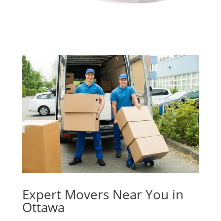
Expert Movers Near You in
Ottawa