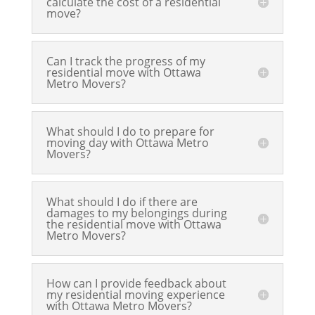
calculate the cost of a residential
move?
Can I track the progress of my
residential move with Ottawa
Metro Movers?
What should I do to prepare for
moving day with Ottawa Metro
Movers?
What should I do if there are
damages to my belongings during
the residential move with Ottawa
Metro Movers?
How can I provide feedback about
my residential moving experience
with Ottawa Metro Movers?