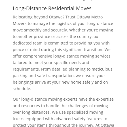
Long-Distance Residential Moves
Relocating beyond Ottawa? Trust Ottawa Metro
Movers to manage the logistics of your long-distance
move smoothly and securely. Whether you’re moving
to another province or across the country, our
dedicated team is committed to providing you with
peace of mind during this significant transition. We
offer comprehensive long-distance moving services
tailored to meet your specific needs and
requirements. From detailed planning to meticulous
packing and safe transportation, we ensure your
belongings arrive at your new home safely and on
schedule.
Our long-distance moving experts have the expertise
and resources to handle the challenges of moving
over long distances. We use specialized moving
trucks equipped with advanced safety features to
protect your items throughout the journey. At Ottawa