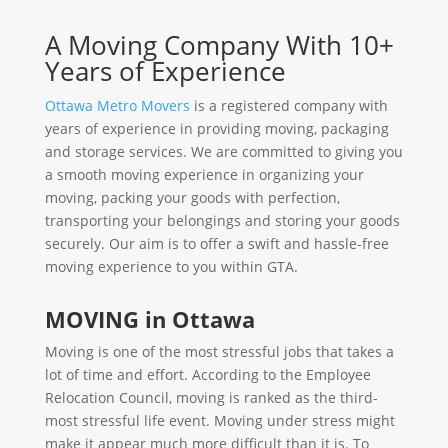
A Moving Company With 10+
Years of Experience
Ottawa Metro Movers
is a registered company with
years of experience in providing moving, packaging
and storage services. We are committed to giving you
a smooth moving experience in organizing your
moving, packing your goods with perfection,
transporting your belongings and storing your goods
securely. Our aim is to offer a swift and hassle-free
moving experience to you within GTA.
MOVING in Ottawa
Moving is one of the most stressful jobs that takes a
lot of time and effort. According to the Employee
Relocation Council, moving is ranked as the third-
most stressful life event. Moving under stress might
make it appear much more difficult than it is. To