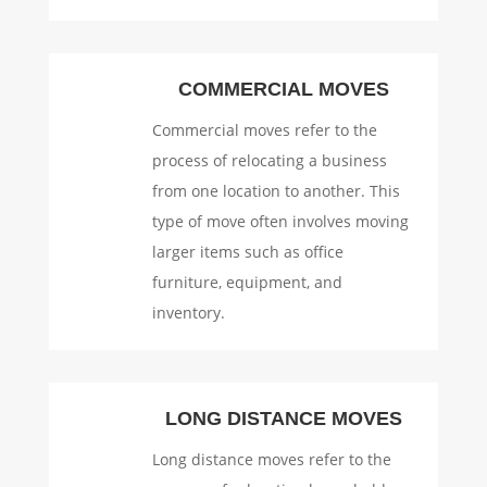
COMMERCIAL MOVES
Commercial moves refer to the
process of relocating a business
from one location to another. This
type of move often involves moving
larger items such as office
furniture, equipment, and
inventory.
LONG DISTANCE MOVES
Long distance moves refer to the