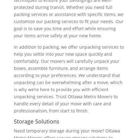
techniques to ensure your belongings are well-
protected during transit. Whether you need full
packing services or assistance with specific items, we
customize our packing services to fit your needs. Our
goal is to save you time and effort while ensuring
your items arrive safely at your new home.
In addition to packing, we offer unpacking services to
help you settle into your new space quickly and
comfortably. Our movers will carefully unpack your
boxes, assemble furniture, and arrange items
according to your preferences. We understand that
unpacking can be overwhelming after a move, which
is why we’re here to provide you with efficient
unpacking services. Trust Ottawa Metro Movers to
handle every detail of your move with care and
professionalism, from start to finish.
Storage Solutions
Need temporary storage during your move? Ottawa
Metro Movers offers secure storage solutions to