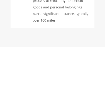
process of relocating household
goods and personal belongings
over a significant distance, typically
over 100 miles.