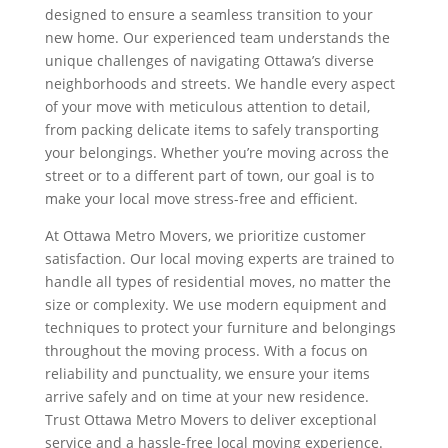
designed to ensure a seamless transition to your
new home. Our experienced team understands the
unique challenges of navigating Ottawa’s diverse
neighborhoods and streets. We handle every aspect
of your move with meticulous attention to detail,
from packing delicate items to safely transporting
your belongings. Whether you’re moving across the
street or to a different part of town, our goal is to
make your local move stress-free and efficient.
At Ottawa Metro Movers, we prioritize customer
satisfaction. Our local moving experts are trained to
handle all types of residential moves, no matter the
size or complexity. We use modern equipment and
techniques to protect your furniture and belongings
throughout the moving process. With a focus on
reliability and punctuality, we ensure your items
arrive safely and on time at your new residence.
Trust Ottawa Metro Movers to deliver exceptional
service and a hassle-free local moving experience.