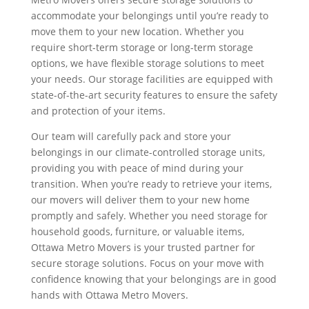
accommodate your belongings until you’re ready to
move them to your new location. Whether you
require short-term storage or long-term storage
options, we have flexible storage solutions to meet
your needs. Our storage facilities are equipped with
state-of-the-art security features to ensure the safety
and protection of your items.
Our team will carefully pack and store your
belongings in our climate-controlled storage units,
providing you with peace of mind during your
transition. When you’re ready to retrieve your items,
our movers will deliver them to your new home
promptly and safely. Whether you need storage for
household goods, furniture, or valuable items,
Ottawa Metro Movers is your trusted partner for
secure storage solutions. Focus on your move with
confidence knowing that your belongings are in good
hands with Ottawa Metro Movers.