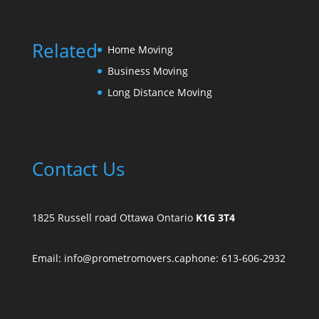
Related
Home Moving
Business Moving
Long Distance Moving
Contact Us
1825 Russell road Ottawa Ontario
K1G 3T4
Email: info@prometromovers.ca
phone: 613-606-2932