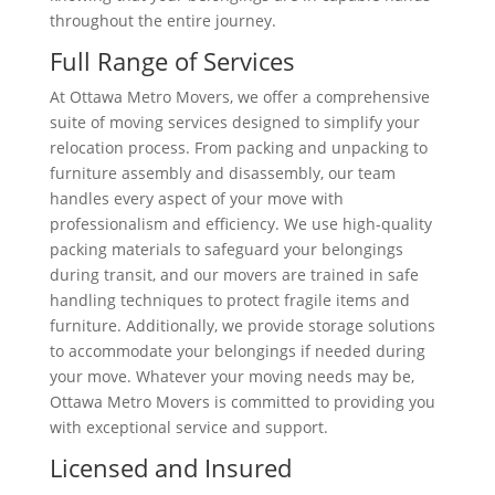
throughout the entire journey.
Full Range of Services
At Ottawa Metro Movers, we offer a comprehensive
suite of moving services designed to simplify your
relocation process. From packing and unpacking to
furniture assembly and disassembly, our team
handles every aspect of your move with
professionalism and efficiency. We use high-quality
packing materials to safeguard your belongings
during transit, and our movers are trained in safe
handling techniques to protect fragile items and
furniture. Additionally, we provide storage solutions
to accommodate your belongings if needed during
your move. Whatever your moving needs may be,
Ottawa Metro Movers is committed to providing you
with exceptional service and support.
Licensed and Insured