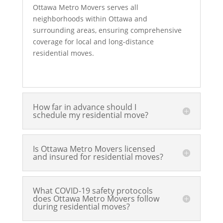
Ottawa Metro Movers serves all
neighborhoods within Ottawa and
surrounding areas, ensuring comprehensive
coverage for local and long-distance
residential moves.
How far in advance should I
schedule my residential move?
Is Ottawa Metro Movers licensed
and insured for residential moves?
What COVID-19 safety protocols
does Ottawa Metro Movers follow
during residential moves?