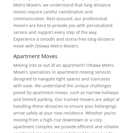
Metro Movers, we understand that long-distance
moves require careful coordination and
communication. Rest assured, our professional
movers are here to provide you with personalized
service and support every step of the way.
Experience a smooth and stress-free long-distance
move with Ottawa Metro Movers.
Apartment Moves
Moving into or out of an apartment? Ottawa Metro
Movers specializes in apartment moving services
designed to navigate tight spaces and staircases
with ease. We understand the unique challenges
posed by apartment moves, such as narrow hallways
and limited parking. Our trained movers are adept at
handling these obstacles to ensure your belongings
arrive safely at your new residence. Whether you’re
moving from a high-rise downtown or a cozy
apartment complex, we provide efficient and reliable