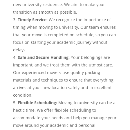
new university residence. We aim to make your
transition as smooth as possible.
Timely Service:
We recognize the importance of
timing when moving to university. Our team ensures
that your move is completed on schedule, so you can
focus on starting your academic journey without
delays.
Safe and Secure Handling:
Your belongings are
important, and we treat them with the utmost care.
Our experienced movers use quality packing
materials and techniques to ensure that everything
arrives at your new location safely and in excellent
condition.
Flexible Scheduling:
Moving to university can be a
hectic time. We offer flexible scheduling to
accommodate your needs and help you manage your
move around your academic and personal