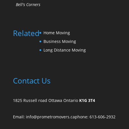
Bell's Corners
Related
Home Moving
Business Moving
Long Distance Moving
Contact Us
1825 Russell road Ottawa Ontario
K1G 3T4
Email: info@prometromovers.ca
phone: 613-606-2932