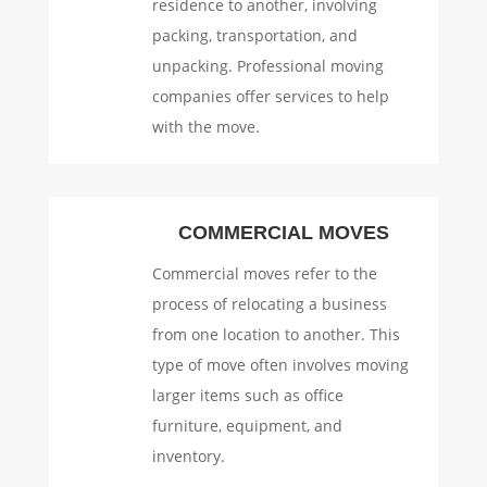
residence to another, involving
packing, transportation, and
unpacking. Professional moving
companies offer services to help
with the move.
COMMERCIAL MOVES
Commercial moves refer to the
process of relocating a business
from one location to another. This
type of move often involves moving
larger items such as office
furniture, equipment, and
inventory.