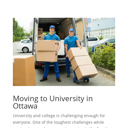
Moving to University in
Ottawa
University and college is challenging enough for
everyone. One of the toughest challenges while