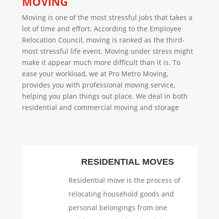
MOVING
Moving is one of the most stressful jobs that takes a
lot of time and effort. According to the Employee
Relocation Council, moving is ranked as the third-
most stressful life event. Moving under stress might
make it appear much more difficult than it is. To
ease your workload, we at Pro Metro Moving,
provides you with professional moving service,
helping you plan things out place. We deal in both
residential and commercial moving and storage
RESIDENTIAL MOVES
Residential move is the process of
relocating household goods and
personal belongings from one