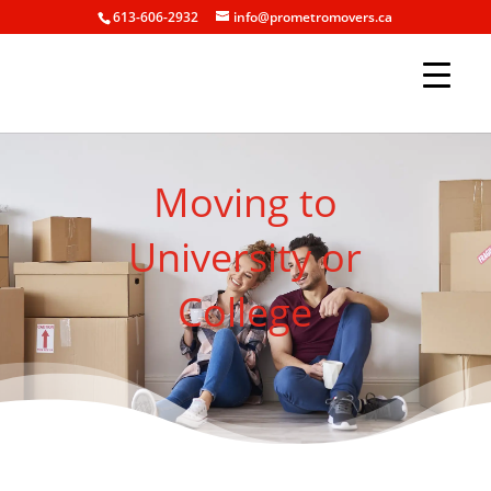
613-606-2932
info@prometromovers.ca
Moving to
University or
College