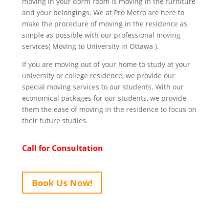
moving in your dorm room is moving in the furniture
and your belongings. We at Pro Metro are here to
make the procedure of moving in the residence as
simple as possible with our professional moving
services( Moving to University in Ottawa ).
If you are moving out of your home to study at your
university or college residence, we provide our
special moving services to our students. With our
economical packages for our students, we provide
them the ease of moving in the residence to focus on
their future studies.
Call for Consultation
Book Us Now!