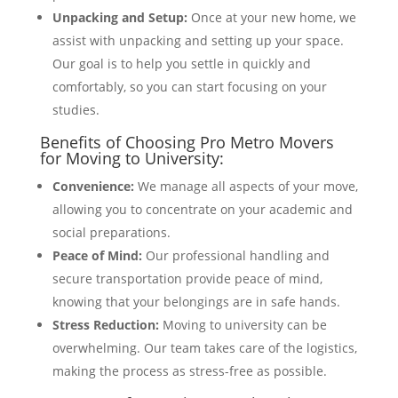
Unpacking and Setup:
Once at your new home, we
assist with unpacking and setting up your space.
Our goal is to help you settle in quickly and
comfortably, so you can start focusing on your
studies.
Benefits of Choosing Pro Metro Movers
for Moving to University:
Convenience:
We manage all aspects of your move,
allowing you to concentrate on your academic and
social preparations.
Peace of Mind:
Our professional handling and
secure transportation provide peace of mind,
knowing that your belongings are in safe hands.
Stress Reduction:
Moving to university can be
overwhelming. Our team takes care of the logistics,
making the process as stress-free as possible.