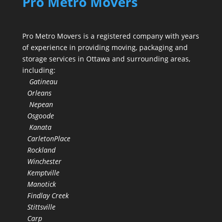
Pro Metro Movers
Pro Metro Movers is a registered company with years
of experience in providing moving, packaging and
storage services in Ottawa and surrounding areas,
including:
Gatineau
Orleans
Nepean
Osgoode
Kanata
CarletonPlace
Rockland
Winchester
Kemptville
Manotick
Findlay Creek
Stittsville
Carp