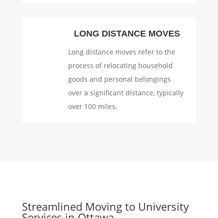
LONG DISTANCE MOVES
Long distance moves refer to the
process of relocating household
goods and personal belongings
over a significant distance, typically
over 100 miles.
Streamlined Moving to University
Services in Ottawa