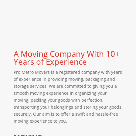
A Moving Company With 10+
Years of Experience
Pro Metro Movers is a registered company with years
of experience in providing moving, packaging and
storage services. We are committed to giving you a
smooth moving experience in organizing your
moving, packing your goods with perfection,
transporting your belongings and storing your goods
securely. Our aim is to offer a swift and hassle-free
moving experience to you.