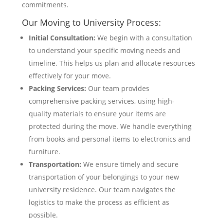
commitments.
Our Moving to University Process:
Initial Consultation:
We begin with a consultation
to understand your specific moving needs and
timeline. This helps us plan and allocate resources
effectively for your move.
Packing Services:
Our team provides
comprehensive packing services, using high-
quality materials to ensure your items are
protected during the move. We handle everything
from books and personal items to electronics and
furniture.
Transportation:
We ensure timely and secure
transportation of your belongings to your new
university residence. Our team navigates the
logistics to make the process as efficient as
possible.