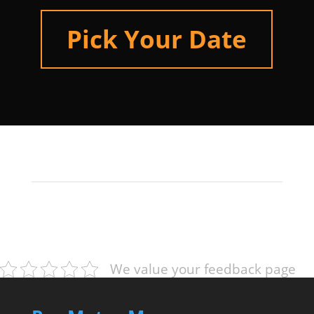
Pick Your Date
We value your feedback page