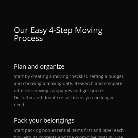
Our
Easy
4-Step Moving
Process
Plan and organize
Start by creating a moving checklist, setting a budget,
and choosing a moving date. Research and compare
different moving companies and get quotes.
Declutter and donate or sell items you no longer
need.
Pack your belongings
Start packing non-essential items first and label each
box with its contents and the room it belongs in. Use