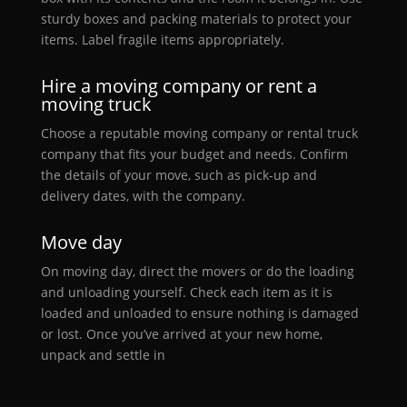
sturdy boxes and packing materials to protect your
items. Label fragile items appropriately.
Hire a moving company or rent a
moving truck
Choose a reputable moving company or rental truck
company that fits your budget and needs. Confirm
the details of your move, such as pick-up and
delivery dates, with the company.
Move day
On moving day, direct the movers or do the loading
and unloading yourself. Check each item as it is
loaded and unloaded to ensure nothing is damaged
or lost. Once you’ve arrived at your new home,
unpack and settle in