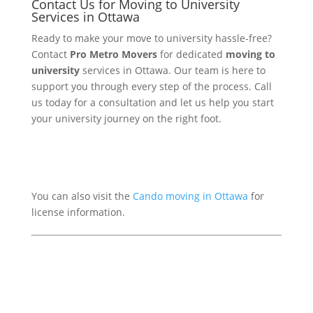
Contact Us for Moving to University
Services in Ottawa
Ready to make your move to university hassle-free?
Contact
Pro Metro Movers
for dedicated
moving to
university
services in Ottawa. Our team is here to
support you through every step of the process. Call
us today for a consultation and let us help you start
your university journey on the right foot.
You can also visit the
Cando moving in Ottawa
for
license information.