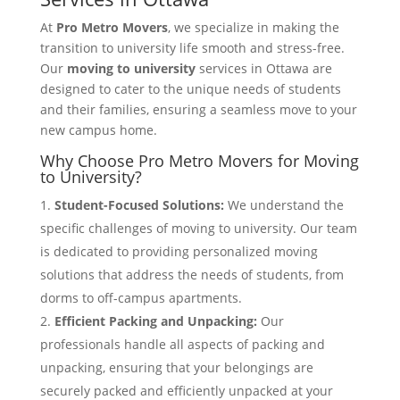
At
Pro Metro Movers
, we specialize in making the
transition to university life smooth and stress-free.
Our
moving to university
services in Ottawa are
designed to cater to the unique needs of students
and their families, ensuring a seamless move to your
new campus home.
Why Choose Pro Metro Movers for Moving
to University?
Student-Focused Solutions:
We understand the
specific challenges of moving to university. Our team
is dedicated to providing personalized moving
solutions that address the needs of students, from
dorms to off-campus apartments.
Efficient Packing and Unpacking:
Our
professionals handle all aspects of packing and
unpacking, ensuring that your belongings are
securely packed and efficiently unpacked at your