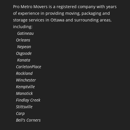
Pro Metro Movers is a registered company with years
of experience in providing moving, packaging and
storage services in Ottawa and surrounding areas,
including:
Gatineau
Orleans
Nepean
Osgoode
Kanata
CarletonPlace
Rockland
Winchester
Kemptville
Manotick
Findlay Creek
Stittsville
Carp
Bell's Corners