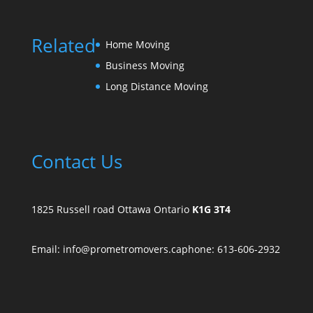
Related
Home Moving
Business Moving
Long Distance Moving
Contact Us
1825 Russell road Ottawa Ontario
K1G 3T4
Email: info@prometromovers.ca
phone: 613-606-2932