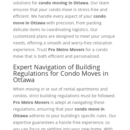
solutions for
condo moving in Ottawa
. Our team
ensures that your condo move is stress-free and
efficient. We handle every aspect of your
condo
move in Ottawa
with precision, from packing
delicate items to coordinating logistics. Our
customized plans are designed to meet your unique
needs, offering a smooth and worry-free relocation
experience. Trust
Pro Metro Movers
for a condo
move that is both efficient and personalized.
Expert Navigation of Building
Regulations for Condo Moves in
Ottawa
When moving in or out of rental apartments and
condos, strict building regulations must be followed.
Pro Metro Movers
is adept at navigating these
regulations, ensuring that your
condo move in
Ottawa
adheres to your building’s specific rules. Our
expertise guarantees a hassle-free experience, so
you can focus on settling into your new home. With