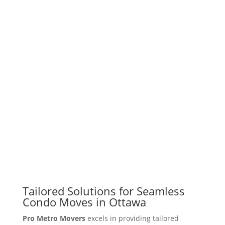
Tailored Solutions for Seamless
Condo Moves in Ottawa
Pro Metro Movers
excels in providing tailored