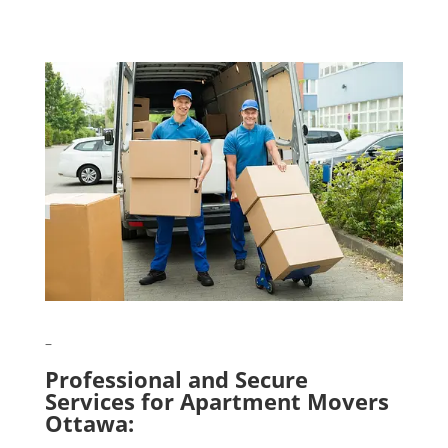
–
Professional and Secure
Services for Apartment Movers
Ottawa: