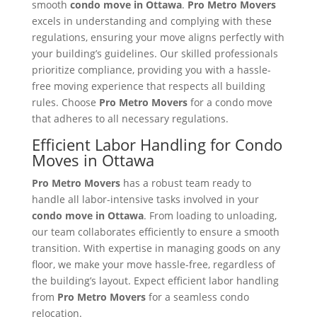
smooth
condo move in Ottawa
.
Pro Metro Movers
excels in understanding and complying with these
regulations, ensuring your move aligns perfectly with
your building’s guidelines. Our skilled professionals
prioritize compliance, providing you with a hassle-
free moving experience that respects all building
rules. Choose
Pro Metro Movers
for a condo move
that adheres to all necessary regulations.
Efficient Labor Handling for Condo
Moves in Ottawa
Pro Metro Movers
has a robust team ready to
handle all labor-intensive tasks involved in your
condo move in Ottawa
. From loading to unloading,
our team collaborates efficiently to ensure a smooth
transition. With expertise in managing goods on any
floor, we make your move hassle-free, regardless of
the building’s layout. Expect efficient labor handling
from
Pro Metro Movers
for a seamless condo
relocation.