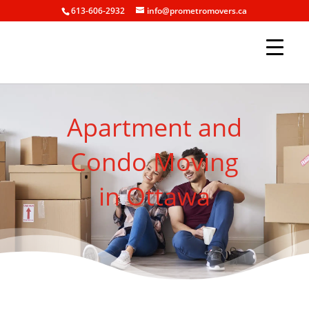
613-606-2932
info@prometromovers.ca
Apartment and
Condo Moving
in Ottawa