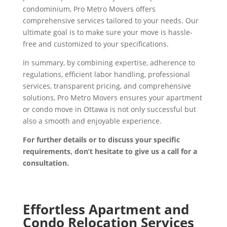
condominium, Pro Metro Movers offers
comprehensive services tailored to your needs. Our
ultimate goal is to make sure your move is hassle-
free and customized to your specifications.
In summary, by combining expertise, adherence to
regulations, efficient labor handling, professional
services, transparent pricing, and comprehensive
solutions, Pro Metro Movers ensures your apartment
or condo move in Ottawa is not only successful but
also a smooth and enjoyable experience.
For further details or to discuss your specific
requirements, don’t hesitate to give us a call for a
consultation.
Effortless Apartment and
Condo Relocation Services