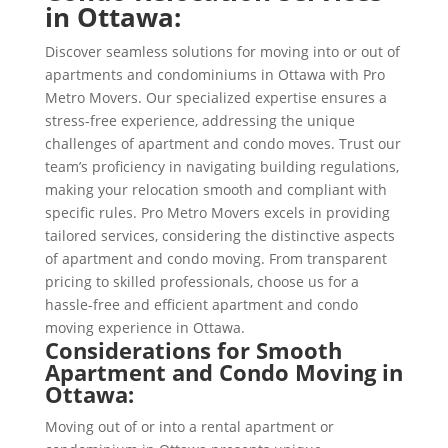
in Ottawa:
Discover seamless solutions for moving into or out of
apartments and condominiums in Ottawa with Pro
Metro Movers. Our specialized expertise ensures a
stress-free experience, addressing the unique
challenges of apartment and condo moves. Trust our
team’s proficiency in navigating building regulations,
making your relocation smooth and compliant with
specific rules. Pro Metro Movers excels in providing
tailored services, considering the distinctive aspects
of apartment and condo moving. From transparent
pricing to skilled professionals, choose us for a
hassle-free and efficient apartment and condo
moving experience in Ottawa.
Considerations for Smooth
Apartment and Condo Moving in
Ottawa:
Moving out of or into a rental apartment or