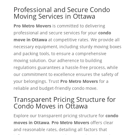
Professional and Secure Condo
Moving Services in Ottawa
Pro Metro Movers
is committed to delivering
professional and secure services for your
condo
move in Ottawa
at competitive rates. We provide all
necessary equipment, including sturdy moving boxes
and packing tools, to ensure a comprehensive
moving solution. Our adherence to building
regulations guarantees a hassle-free process, while
our commitment to excellence ensures the safety of
your belongings. Trust
Pro Metro Movers
for a
reliable and budget-friendly condo move.
Transparent Pricing Structure for
Condo Moves in Ottawa
Explore our transparent pricing structure for
condo
moves in Ottawa
.
Pro Metro Movers
offers clear
and reasonable rates, detailing all factors that