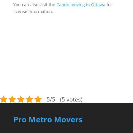
You can also visit the
Cando moving in Ottawa
for
license information.
5/5 - (5 votes)
Pro Metro Movers