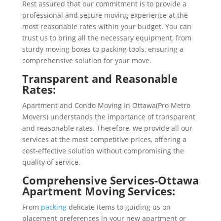
Rest assured that our commitment is to provide a
professional and secure moving experience at the
most reasonable rates within your budget. You can
trust us to bring all the necessary equipment, from
sturdy moving boxes to packing tools, ensuring a
comprehensive solution for your move.
Transparent and Reasonable
Rates:
Apartment and Condo Moving In Ottawa(Pro Metro
Movers) understands the importance of transparent
and reasonable rates. Therefore, we provide all our
services at the most competitive prices, offering a
cost-effective solution without compromising the
quality of service.
Comprehensive Services-
Ottawa
Apartment Moving Services
:
From
packing
delicate items to guiding us on
placement preferences in your new apartment or