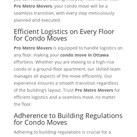
Pro Metro Movers
, your condo move will be a
seamless transition, with every step meticulously
planned and executed.
Efficient Logistics on Every Floor
for Condo Moves
Pro Metro Movers
is equipped to handle logistics on
any floor, making your
condo move in Ottawa
effortless. Whether you are moving to a high-rise
condo or a ground-floor apartment, our skilled team
manages all aspects of the move efficiently. Our
experience ensures a smooth transition regardless
of the building’s layout. Trust
Pro Metro Movers
for
efficient logistics and a seamless move, no matter
the floor.
Adherence to Building Regulations
for Condo Moves
Adhering to building regulations is crucial for a