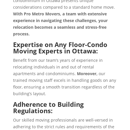
condominium in Ottawa presents unique
considerations compared to a standard home move.
With Pro Metro Movers, a team with extensive
experience in navigating these challenges, your
relocation becomes a seamless and stress-free
process.
Expertise on Any Floor-
Condo
Moving Experts in Ottawa
:
Benefit from our team’s years of experience in
relocating individuals in and out of rental
apartments and condominiums.
Moreover,
our
trained moving staff excels in handling goods on any
floor, ensuring a smooth transition regardless of the
building’s layout.
Adherence to Building
Regulations:
Our skilled moving professionals are well-versed in
adhering to the strict rules and requirements of the