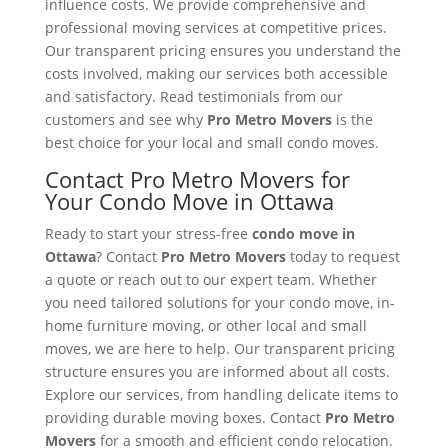
influence costs. We provide comprehensive and
professional moving services at competitive prices.
Our transparent pricing ensures you understand the
costs involved, making our services both accessible
and satisfactory. Read testimonials from our
customers and see why
Pro Metro Movers
is the
best choice for your local and small condo moves.
Contact Pro Metro Movers for
Your Condo Move in Ottawa
Ready to start your stress-free
condo move in
Ottawa
? Contact
Pro Metro Movers
today to request
a quote or reach out to our expert team. Whether
you need tailored solutions for your condo move, in-
home furniture moving, or other local and small
moves, we are here to help. Our transparent pricing
structure ensures you are informed about all costs.
Explore our services, from handling delicate items to
providing durable moving boxes. Contact
Pro Metro
Movers
for a smooth and efficient condo relocation.