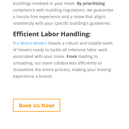
buildings involved in your move.
By prioritizing
compliance with building regulations, we guarantee
a hassle-free experience and a move that aligns
seamlessly with your specific building’s guidelines.
Efficient Labor Handling:
Pro Metro Movers
boasts a robust and sizable team
of movers ready to tackle all intensive labor work
associated with your move.
From
loading to
unloading, our team collaborates efficiently to
streamline the entire process, making your moving
experience a breeze.
Book Us Now!